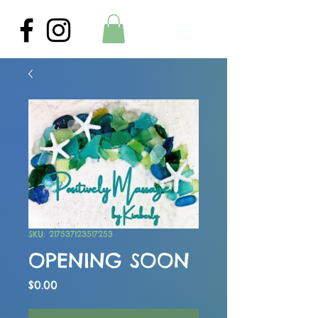
SKU: 217537123517253
OPENING SOON
Price
$0.00