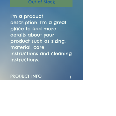
Out of Stock
I'm a product 
description. I'm a great 
place to add more 
details about your 
product such as sizing, 
material, care 
instructions and cleaning 
instructions.
PRODUCT INFO
I'm a product detail. I'm a great
RETURN & REFUND POLICY
place to add more information
about your product such as
sizing, material, care and
I’m a Return and Refund policy.
SHIPPING INFO
cleaning instructions. This is also
I’m a great place to let your
a great space to write what
customers know what to do in